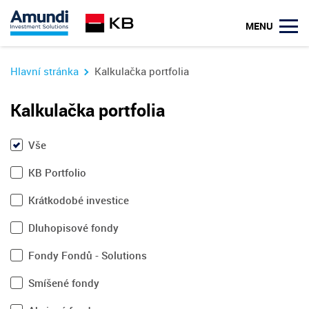
MENU
Hlavní stránka
Kalkulačka portfolia
Kalkulačka portfolia
Vše
KB Portfolio
Krátkodobé investice
Dluhopisové fondy
Fondy Fondů - Solutions
Smíšené fondy