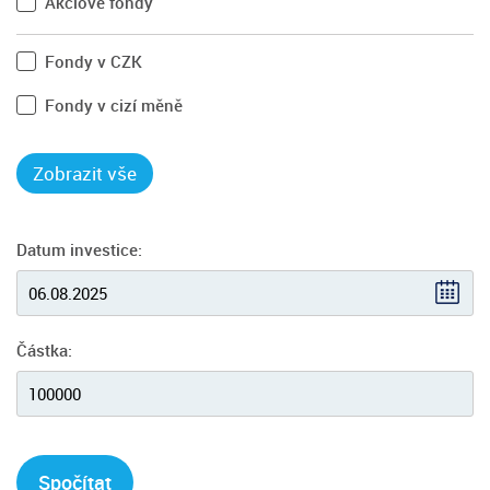
Akciové fondy
Fondy v CZK
Fondy v cizí měně
Datum investice:
Částka:
Spočítat