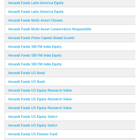
Amundi Funds Latin America Equity
Amundi Funds Latin America Equity
Amundi Funds Multi-Asset Climate
Amundi Funds Multi-Asset Conservative Responsible
Amundi Funds Polen Capital Global Growth
Amundi Funds SBI FM India Equity
Amundi Funds SBI FM India Equity
Amundi Funds SBI FM India Equity
Amundi Funds US Bond
Amundi Funds US Bond
Amundi Funds US Equity Research Value
Amundi Funds US Equity Research Value
Amundi Funds US Equity Research Value
Amundi Funds US Equity Select
Amundi Funds US Equity Select
Amundi Funds US Pioneer Fund