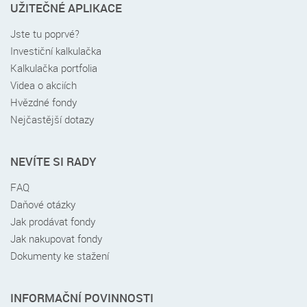
UŽITEČNÉ APLIKACE
Jste tu poprvé?
Investiční kalkulačka
Kalkulačka portfolia
Videa o akciích
Hvězdné fondy
Nejčastější dotazy
NEVÍTE SI RADY
FAQ
Daňové otázky
Jak prodávat fondy
Jak nakupovat fondy
Dokumenty ke stažení
INFORMAČNÍ POVINNOSTI