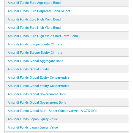
Amundi Funds Euro Aggregate Bond
Amundi Funds Euro Corporate Bond Select
Amundi Funds Euro High Yield Bond
Amundi Funds Euro High Yield Bond
Amundi Funds Euro High Yield Short Term Bond
Amundi Funds Europe Equity Climate
Amundi Funds Europe Equity Climate
Amundi Funds Global Aggregate Bond
Amundi Funds Global Equity
Amundi Funds Global Equity Conservative
Amundi Funds Global Equity Conservative
Amundi Funds Global Government Bond
Amundi Funds Global Government Bond
Amundi Funds Global Multi-Asset Conservative - A CZK HGD
Amundi Funds Japan Equity Value
Amundi Funds Japan Equity Value