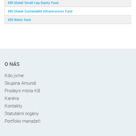
KBI Global Small Cap Equity Fund
KBI Global Sustainable Infrastructure Fund
KBI Water fund
Rychlé
O NÁS
menu
v
Kdo jsme
patičce
Skupina Amundi
Prodejní místa KB
Kariéra
Kontakty
Statutární orgány
Portfolio manažeři