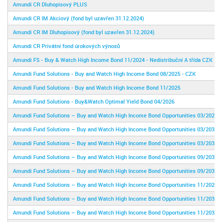
Amundi CR Dluhopisový PLUS
Amundi CR IM Akciový (fond byl uzavřen 31.12.2024)
Amundi CR IM Dluhopisový (fond byl uzavřen 31.12.2024)
Amundi CR Privátní fond úrokových výnosů
Amundi FS - Buy & Watch High Income Bond 11/2024 - Nedistribuční A třída CZK
Amundi Fund Solutions - Buy and Watch High Income Bond 08/2025 - CZK
Amundi Fund Solutions - Buy and Watch High Income Bond 11/2025
Amundi Fund Solutions - Buy&Watch Optimal Yield Bond 04/2026
Amundi Fund Solutions – Buy and Watch High Income Bond Opportunities 03/2029
Amundi Fund Solutions – Buy and Watch High Income Bond Opportunities 03/2031
Amundi Fund Solutions – Buy and Watch High Income Bond Opportunities 03/2031
Amundi Fund Solutions – Buy and Watch High Income Bond Opportunities 09/2030
Amundi Fund Solutions – Buy and Watch High Income Bond Opportunities 09/2030 -
Amundi Fund Solutions – Buy and Watch High Income Bond Opportunities 11/2028
Amundi Fund Solutions – Buy and Watch High Income Bond Opportunities 11/2030
Amundi Fund Solutions – Buy and Watch High Income Bond Opportunities 11/2030