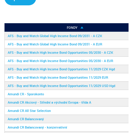
FONDY
AFS - Buy and Watch Global High Income Bond 09/2031 - A CZK
AFS - Buy and Watch Global High Income Bond 09/2031 - A EUR
AFS - Buy and Watch High Income Bond Opportunities 05/2030 - A CZK
AFS - Buy and Watch High Income Bond Opportunities 05/2030 - A EUR
AFS - Buy and Watch High Income Bond Opportunities 11/2029 CZK Hgd
AFS - Buy and Watch High Income Bond Opportunities 11/2029 EUR
AFS - Buy and Watch High Income Bond Opportunities 11/2029 USD Hgd
Amundi CR - Sporokonto
Amundi CR Akciový - Střední a východní Evropa - třída A
Amundi CR All Star Selection
Amundi CR Balancovaný
Amundi CR Balancovaný - konzervativní