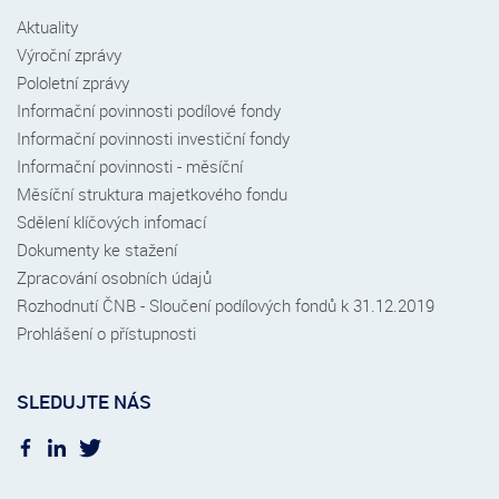
Aktuality
Výroční zprávy
Pololetní zprávy
Informační povinnosti podílové fondy
Informační povinnosti investiční fondy
Informační povinnosti - měsíční
Měsíční struktura majetkového fondu
Sdělení klíčových infomací
Dokumenty ke stažení
Zpracování osobních údajů
Rozhodnutí ČNB - Sloučení podílových fondů k 31.12.2019
Prohlášení o přístupnosti
SLEDUJTE NÁS