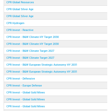
CPR Global Resources
CPR Global Silver Age
CPR Global Silver Age
CPR Hydrogen
CPR Invest - Reactive
CPR Invest - B&W Climate HY Target 2030
CPR Invest - B&W Climate HY Target 2030
CPR Invest - B&W Climate Target 2027
CPR Invest - B&W Climate Target 2027
CPR Invest - B&W European Strategic Autonomy HY 2031
CPR Invest - B&W European Strategic Autonomy HY 2031
CPR Invest - Défensive
CPR Invest - Europe Defense
CPR Invest - Global Gold Mines
CPR Invest - Global Gold Mines
CPR Invest - Global Gold Mines