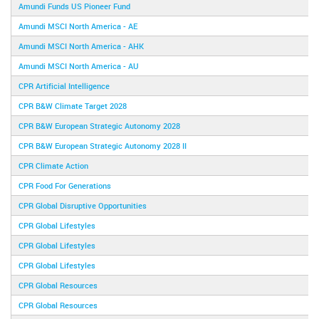
Amundi Funds US Pioneer Fund
Amundi MSCI North America - AE
Amundi MSCI North America - AHK
Amundi MSCI North America - AU
CPR Artificial Intelligence
CPR B&W Climate Target 2028
CPR B&W European Strategic Autonomy 2028
CPR B&W European Strategic Autonomy 2028 II
CPR Climate Action
CPR Food For Generations
CPR Global Disruptive Opportunities
CPR Global Lifestyles
CPR Global Lifestyles
CPR Global Lifestyles
CPR Global Resources
CPR Global Resources