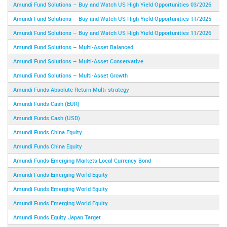
Amundi Fund Solutions – Buy and Watch US High Yield Opportunities 03/2026
Amundi Fund Solutions – Buy and Watch US High Yield Opportunities 11/2025
Amundi Fund Solutions – Buy and Watch US High Yield Opportunities 11/2026
Amundi Fund Solutions – Multi-Asset Balanced
Amundi Fund Solutions – Multi-Asset Conservative
Amundi Fund Solutions – Multi-Asset Growth
Amundi Funds Absolute Return Multi-strategy
Amundi Funds Cash (EUR)
Amundi Funds Cash (USD)
Amundi Funds China Equity
Amundi Funds China Equity
Amundi Funds Emerging Markets Local Currency Bond
Amundi Funds Emerging World Equity
Amundi Funds Emerging World Equity
Amundi Funds Emerging World Equity
Amundi Funds Equity Japan Target