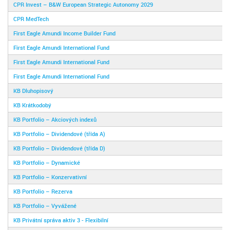
CPR Invest – B&W European Strategic Autonomy 2029
CPR MedTech
First Eagle Amundi Income Builder Fund
First Eagle Amundi International Fund
First Eagle Amundi International Fund
First Eagle Amundi International Fund
KB Dluhopisový
KB Krátkodobý
KB Portfolio – Akciových indexů
KB Portfolio – Dividendové (třída A)
KB Portfolio – Dividendové (třída D)
KB Portfolio – Dynamické
KB Portfolio – Konzervativní
KB Portfolio – Rezerva
KB Portfolio – Vyvážené
KB Privátní správa aktiv 3 - Flexibilní